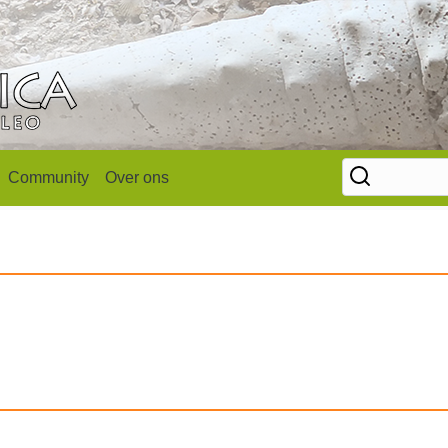
Community
Over ons